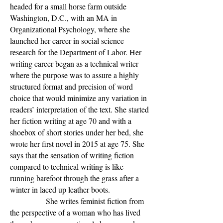
headed for a small horse farm outside
Washington, D.C., with an MA in
Organizational Psychology, where she
launched her career in social science
research for the Department of Labor. Her
writing career began as a technical writer
where the purpose was to assure a highly
structured format and precision of word
choice that would minimize any variation in
readers’ interpretation of the text. She started
her fiction writing at age 70 and with a
shoebox of short stories under her bed, she
wrote her first novel in 2015 at age 75. She
says that the sensation of writing fiction
compared to technical writing is like
running barefoot through the grass after a
winter in laced up leather boots.
She writes feminist fiction from
the perspective of a woman who has lived