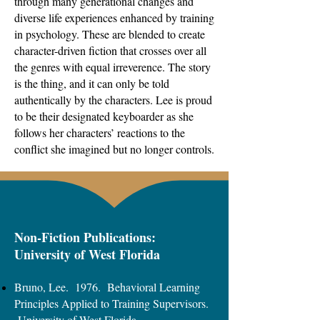
through many generational changes and
diverse life experiences enhanced by training
in psychology. These are blended to create
character-driven fiction that crosses over all
the genres with equal irreverence. The story
is the thing, and it can only be told
authentically by the characters. Lee is proud
to be their designated keyboarder as she
follows her characters’ reactions to the
conflict she imagined but no longer controls.
Non-Fiction Publications:
University of West Florida
Bruno, Lee. 1976. Behavioral Learning
Principles Applied to Training Supervisors.
University of West Florida.